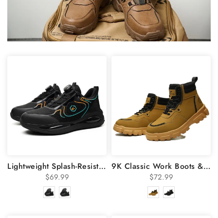
Lightweight Splash-Resistant Steel Toe Shoes 836
9K Classic Work Boots & Moccasin Stitching Steel Toe Boots 7921
$69.99
$72.99