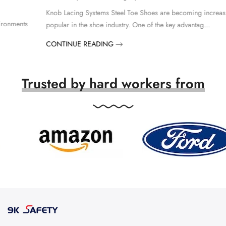
Knob Lacing Systems Steel Toe Shoes are becoming increasingly
popular in the shoe industry. One of the key advantag...
CONTINUE READING
Trusted by hard workers from