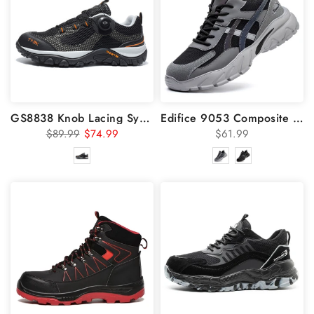
GS8838 Knob Lacing System Steel Toe Summer Breathable Shoes
Edifice 9053 Composite Toe Safety Shoes 6 KV Insulated
$89.99
$74.99
$61.99