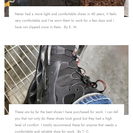
Never had a more light and comfortable shoes in 40 years, It feels
very comfortable and I’ve worn them to work for a few days and i
have not slipped once in them. -By K. M.
These are by far the best shoes I have purchased for work. I can tell
you that not only do these shoes look good but they had a high
level of comfort. I totally recommend these for anyone that needs a
comfortable and reliable shoe for work. -By T. C.