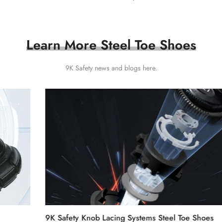
Learn More Steel Toe Shoes
9K Safety news and
blogs
here.
9K Safety Knob Lacing Systems Steel Toe Shoes