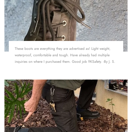
These boots are everything they are advertised as! Light weight,
waterproof, comfortable and tough. Have already had multiple
inquiries on where I purchased them. Good job 9KSafety. -By J. S.