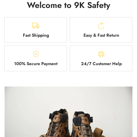
Welcome to 9K Safety
Fast Shipping
Easy & Fast Return
100% Secure Payment
24/7 Customer Help