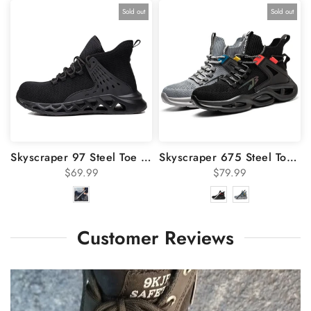
Sold out
Sold out
Skyscraper 97 Steel Toe Work Shoes
Skyscraper 675 Steel Toe Shoes
$69.99
$79.99
Customer Reviews