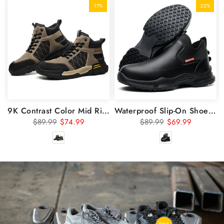
-17%
-22%
9K Contrast Color Mid Rise Steel Toe Safety Shoes 7917
Waterproof Slip-On Shoes & Slip Resistant Work Shoes 926
$89.99
$74.99
$89.99
$69.99