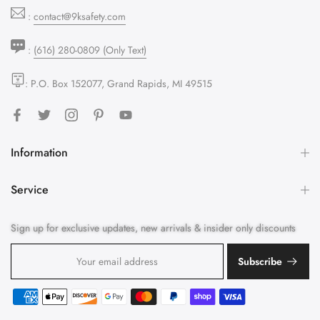
:
contact@9ksafety.com
:
(616) 280-0809 (Only Text)
: P.O. Box 152077, Grand Rapids, MI 49515
Information
Service
Sign up for exclusive updates, new arrivals & insider only discounts
Subscribe