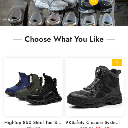
F23
Choose What You Like
-6%
HighTop 850 Steel Toe Safety Work Shoes
9KSafety Closure System Laceless Steel Toe Shoes Boots GS9195