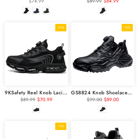
$74.99
$89.99
$84.99
-21%
-10%
9KSafety Reel Knob Lacing System For Steel Toe Shoes GS8826
GS8824 Knob Shoelaces Steel Toe Shoes
$89.99
$70.99
$99.00
$89.00
-17%