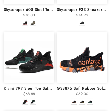
Skyscraper 608 Steel Toe Work Boots
Skyscraper F23 Sneakers Steel Toe Safety Work Shoes
$78.00
$74.99
Kivini 797 Steel Toe Safety Utility Shoes
GS8876 Soft Rubber Sole Steel Toe Shoes
$68.88
$69.00